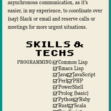
asynchronous communication, as it’s
easier, in my experience, to coordinate over
(say) Slack or email and reserve calls or
meetings for more urgent situations.
Skills &
techs
Common Lisp
PROGRAMMING:
Emacs Lisp
Java
JavaScript
Perl
PHP
PowerShell
Prolog (basic)
Python
Ruby
Rust
Scala