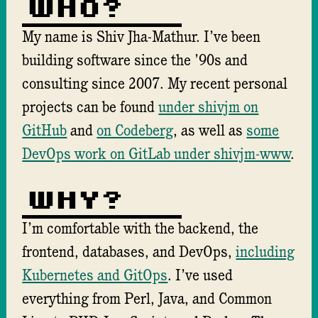
Who?
My name is Shiv Jha-Mathur. I’ve been
building software since the ’90s and
consulting since 2007. My recent personal
projects can be found
under shivjm on
GitHub
and
on Codeberg
, as well as
some
DevOps work on GitLab under shivjm-www
.
Why?
I’m comfortable with the backend, the
frontend, databases, and DevOps,
including
Kubernetes and GitOps
. I’ve used
everything from Perl, Java, and Common