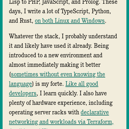
Lisp to PHP, JavaScript, and Prolog. These
days, I write a lot of TypeScript, Python,
and Rust,
on both Linux and Windows
.
Whatever the stack, I probably understand
it and likely have used it already. Being
introduced to a new environment and
almost immediately making it better
(
sometimes without even knowing the
language
) is my forte.
Like all good
developers
, I learn quickly. I also have
plenty of hardware experience, including
operating server racks with
declarative
networking and workloads via Terraform,