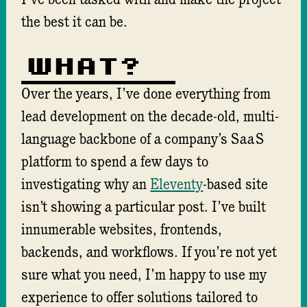
I’ve been tasked with and make the project
the best it can be.
What?
Over the years, I’ve done everything from
lead development on the decade-old, multi-
language backbone of a company’s
SaaS
platform to spend a few days to
investigating why an
Eleventy
-based site
isn’t showing a particular post. I’ve built
innumerable websites, frontends,
backends, and workflows. If you’re not yet
sure what you need, I’m happy to use my
experience to offer solutions tailored to