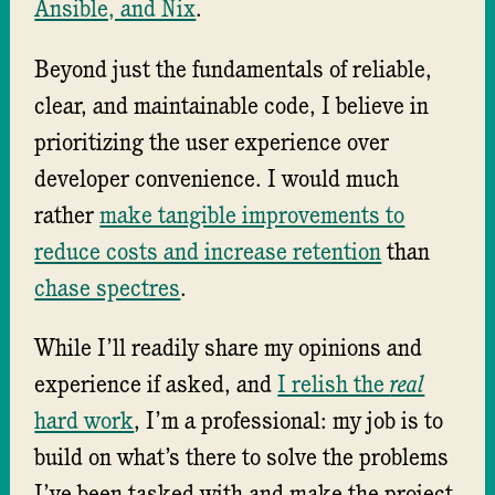
Ansible, and Nix
.
Beyond just the fundamentals of reliable,
clear, and maintainable code, I believe in
prioritizing the user experience over
developer convenience. I would much
rather
make tangible improvements to
reduce costs and increase retention
than
chase spectres
.
While I’ll readily share my opinions and
experience if asked, and
I relish the
real
hard work
, I’m a professional: my job is to
build on what’s there to solve the problems