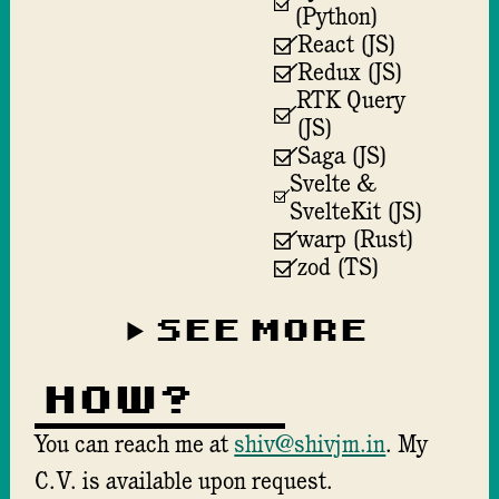
(Python)
React (JS)
Redux (JS)
RTK Query
(JS)
Saga (JS)
Svelte &
SvelteKit (JS)
warp (Rust)
zod (TS)
SEE MORE
How?
You can reach me at
shiv@shivjm.in
. My
C.V.
is available upon request.