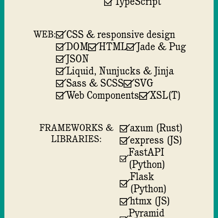
TypeScript
CSS & responsive design
WEB:
DOM
HTML
Jade & Pug
JSON
Liquid, Nunjucks & Jinja
Sass & SCSS
SVG
Web Components
XSL(T)
axum (Rust)
FRAMEWORKS &
LIBRARIES:
express (JS)
FastAPI
(Python)
Flask
(Python)
htmx (JS)
Pyramid