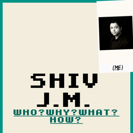
(me)
Shiv
J.M.
Who?
Why?
What?
How?