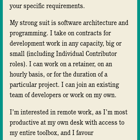
your specific requirements.
My strong suit is software architecture and
programming. I take on contracts for
development work in any capacity, big or
small (including Individual Contributor
roles). I can work on a retainer, on an
hourly basis, or for the duration of a
particular project. I can join an existing
team of developers or work on my own.
I’m interested in remote work, as I’m most
productive at my own desk with access to
my entire toolbox, and I favour